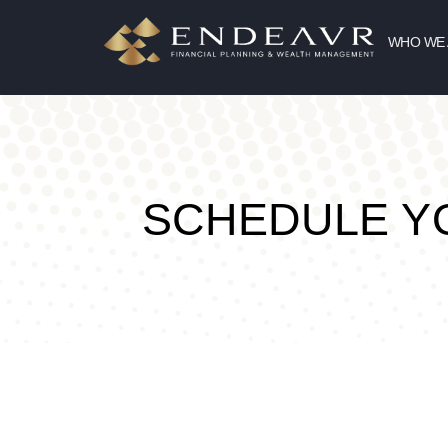
WHO WE
SCHEDULE 