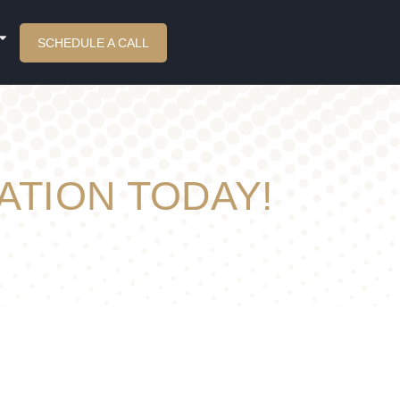
SCHEDULE A CALL
ATION TODAY!