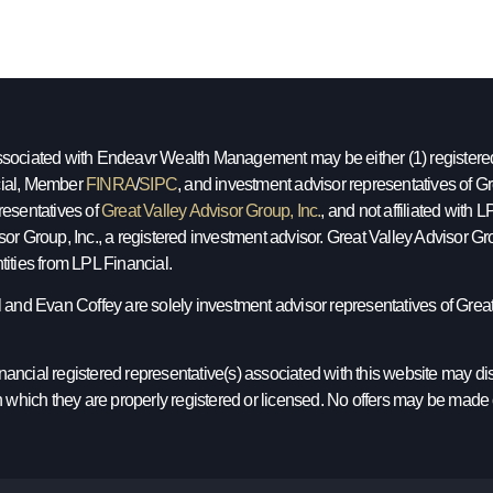
sociated with Endeavr Wealth Management may be either (1) registered r
ial, Member
FINRA
/
SIPC
, and investment advisor representatives of Gre
resentatives of
Great Valley Advisor Group, Inc.
, and not affiliated with
sor Group, Inc., a registered investment advisor. Great Valley Advisor
tities from LPL Financial.
l and Evan Coffey are solely investment advisor representatives of Great 
ancial registered representative(s) associated with this website may dis
in which they are properly registered or licensed. No offers may be made 