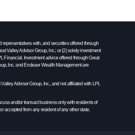
epresentatives with, and securities offered through
at Valley Advisor Group, Inc.; or (2) solely investment
 LPL Financial. Investment advice offered through Great
 Group, Inc. and Endeavr Wealth Management are
Valley Advisor Group, Inc., and not affiliated with LPL
cuss and/or transact business only with residents of
or accepted from any resident of any other state.