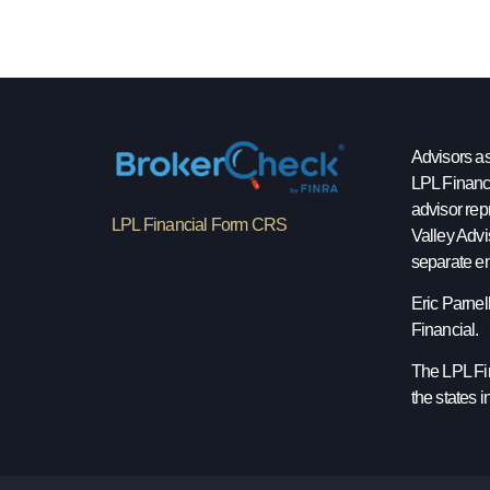
Advisors as
LPL Financ
advisor rep
LPL Financial Form CRS
Valley Advi
separate en
Eric Parnel
Financial.
The LPL Fin
the states 