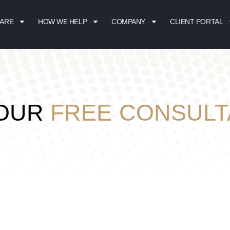
 ARE
HOW WE HELP
COMPANY
CLIENT PORTAL
YOUR
FREE CONSULT