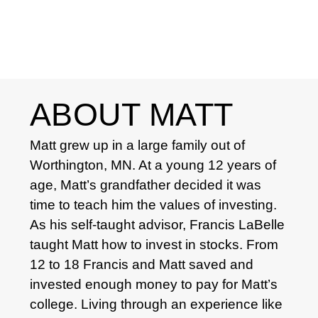
ABOUT MATT
Matt grew up in a large family out of
Worthington, MN. At a young 12 years of
age, Matt’s grandfather decided it was
time to teach him the values of investing.
As his self-taught advisor, Francis LaBelle
taught Matt how to invest in stocks. From
12 to 18 Francis and Matt saved and
invested enough money to pay for Matt’s
college. Living through an experience like