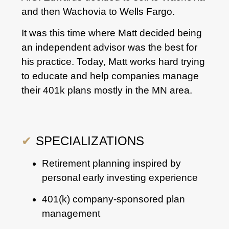
and then Wachovia to Wells Fargo.
It was this time where Matt decided being
an independent advisor was the best for
his practice. Today, Matt works hard trying
to educate and help companies manage
their 401k plans mostly in the MN area.
✔
SPECIALIZATIONS
Retirement planning inspired by
personal early investing experience
401(k) company-sponsored plan
management