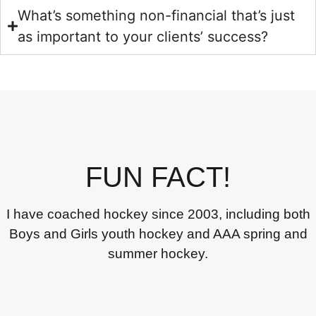
What’s something non-financial that’s just
as important to your clients’ success?
FUN FACT!
I have coached hockey since 2003, including both
Boys and Girls youth hockey and AAA spring and
summer hockey.