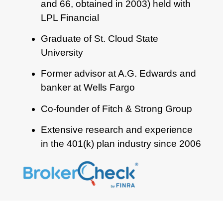
and 66, obtained in 2003) held with
LPL Financial
Graduate of St. Cloud State
University
Former advisor at A.G. Edwards and
banker at Wells Fargo
Co-founder of Fitch & Strong Group
Extensive research and experience
in the 401(k) plan industry since 2006