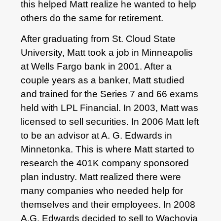
this helped Matt realize he wanted to help
others do the same for retirement.
After graduating from St. Cloud State
University, Matt took a job in Minneapolis
at Wells Fargo bank in 2001. After a
couple years as a banker, Matt studied
and trained for the Series 7 and 66 exams
held with LPL Financial. In 2003, Matt was
licensed to sell securities. In 2006 Matt left
to be an advisor at A. G. Edwards in
Minnetonka. This is where Matt started to
research the 401K company sponsored
plan industry. Matt realized there were
many companies who needed help for
themselves and their employees. In 2008
A.G. Edwards decided to sell to Wachovia