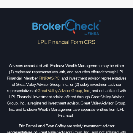
LPL Financial Form CRS
Advisors associated with Endeavr Wealth Management may be either
(1) registered representatives with, and securities offered through LPL
Financial, Member
FINRA
/
SIPC
, and investment advisor representatives
of Great Valley Advisor Group, Inc.; or (2) solely investment advisor
representatives of
Great Valley Advisor Group, Inc.
, and not affiliated with
LPL Financial. Investment advice offered through Great Valley Advisor
Group, Inc., a registered investment advisor. Great Valley Advisor Group,
Inc. and Endeavr Wealth Management are separate entities from LPL
Financial.
Eric Parnell and Evan Coffey are solely investment advisor
representatives of Great Valley Advisor Group, Inc., and not affiliated with