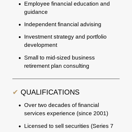
Employee financial education and
guidance
Independent financial advising
Investment strategy and portfolio
development
Small to mid-sized business
retirement plan consulting
✔
QUALIFICATIONS
Over two decades of financial
services experience (since 2001)
Licensed to sell securities (Series 7