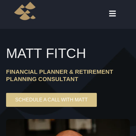
MATT FITCH
FINANCIAL PLANNER & RETIREMENT
PLANNING CONSULTANT
SCHEDULE A CALL WITH MATT