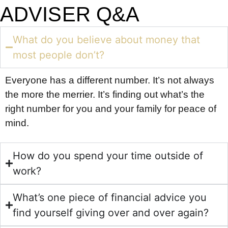
ADVISER Q&A
What do you believe about money that
most people don’t?
Everyone has a different number. It’s not always
the more the merrier. It’s finding out what’s the
right number for you and your family for peace of
mind.
How do you spend your time outside of
work?
What’s one piece of financial advice you
find yourself giving over and over again?