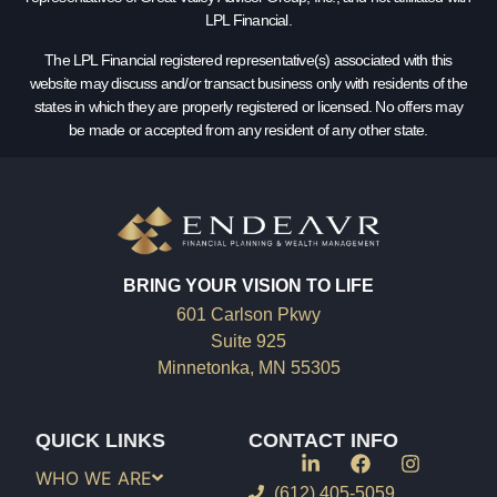
LPL Financial.
The LPL Financial registered representative(s) associated with this
website may discuss and/or transact business only with residents of the
states in which they are properly registered or licensed. No offers may
be made or accepted from any resident of any other state.
BRING YOUR VISION TO LIFE
601 Carlson Pkwy
Suite 925
Minnetonka, MN 55305
QUICK LINKS
CONTACT INFO
WHO WE ARE
(612) 405-5059