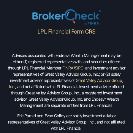
LPL Financial Form CRS
Advisors associated with Endeavr Wealth Management may be
either (1) registered representatives with, and securities offered
through LPL Financial, Member
FINRA
/
SIPC
, and investment advisor
representatives of Great Valley Advisor Group, Inc.; or (2) solely
investment advisor representatives of
Great Valley Advisor Group,
Inc.
, and not affiliated with LPL Financial. Investment advice offered
through Great Valley Advisor Group, Inc., a registered investment
advisor. Great Valley Advisor Group, Inc. and Endeavr Wealth
Management are separate entities from LPL Financial.
Eric Parnell and Evan Coffey are solely investment advisor
representatives of Great Valley Advisor Group, Inc., and not affiliated
with LPL Financial.