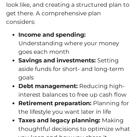
look like, and creating a structured plan to
get there. A comprehensive plan
considers:
Income and spending:
Understanding where your money
goes each month
Savings and investments:
Setting
aside funds for short- and long-term
goals
Debt management:
Reducing high-
interest balances to free up cash flow
Retirement preparation:
Planning for
the lifestyle you want later in life
Taxes and legacy planning:
Making
thoughtful decisions to optimize what