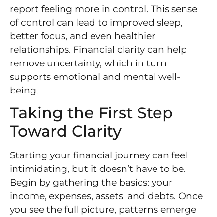
report feeling more in control. This sense
of control can lead to improved sleep,
better focus, and even healthier
relationships. Financial clarity can help
remove uncertainty, which in turn
supports emotional and mental well-
being.
Taking the First Step
Toward Clarity
Starting your financial journey can feel
intimidating, but it doesn’t have to be.
Begin by gathering the basics: your
income, expenses, assets, and debts. Once
you see the full picture, patterns emerge