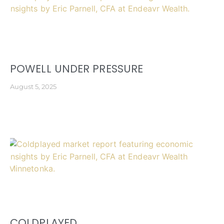
POWELL UNDER PRESSURE
August 5, 2025
COLDPLAYED