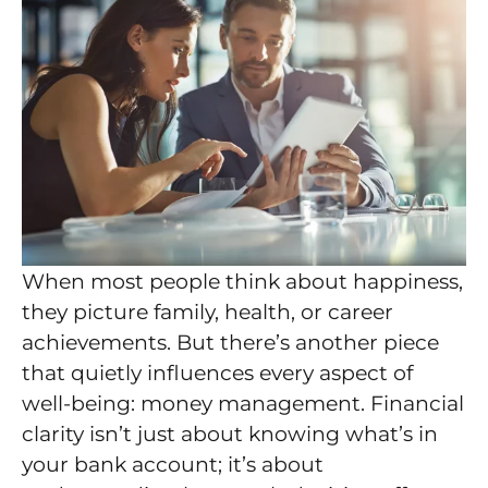
When most people think about happiness,
they picture family, health, or career
achievements. But there’s another piece
that quietly influences every aspect of
well-being: money management. Financial
clarity isn’t just about knowing what’s in
your bank account; it’s about