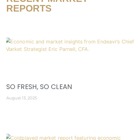
REPORTS
SO FRESH, SO CLEAN
August 13, 2025