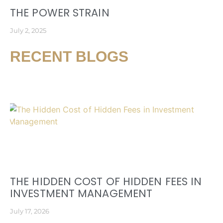
THE POWER STRAIN
July 2, 2025
RECENT BLOGS
THE HIDDEN COST OF HIDDEN FEES IN
INVESTMENT MANAGEMENT
July 17, 2026