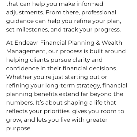
that can help you make informed
adjustments. From there, professional
guidance can help you refine your plan,
set milestones, and track your progress.
At Endeavr Financial Planning & Wealth
Management, our process is built around
helping clients pursue clarity and
confidence in their financial decisions.
Whether you’re just starting out or
refining your long-term strategy, financial
planning benefits extend far beyond the
numbers. It’s about shaping a life that
reflects your priorities, gives you room to
grow, and lets you live with greater
purpose.