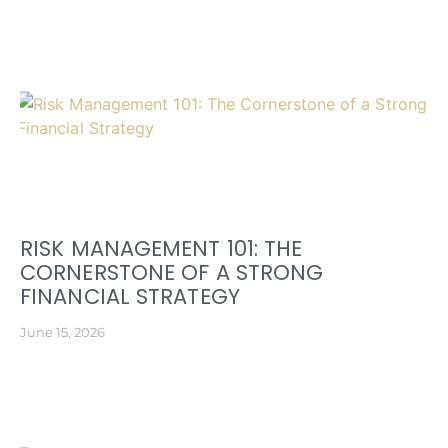
RISK MANAGEMENT 101: THE
CORNERSTONE OF A STRONG
FINANCIAL STRATEGY
June 15, 2026