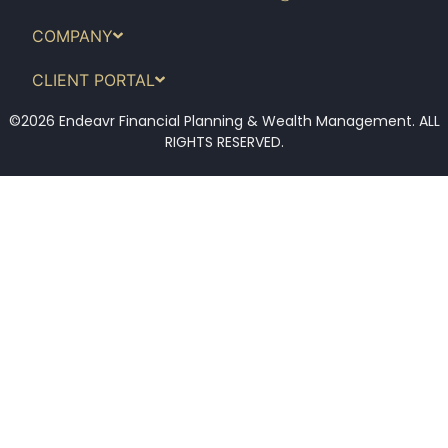
COMPANY
CLIENT PORTAL
©2026 Endeavr Financial Planning & Wealth Management. ALL
RIGHTS RESERVED.