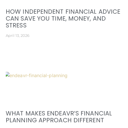
HOW INDEPENDENT FINANCIAL ADVICE
CAN SAVE YOU TIME, MONEY, AND
STRESS
April 13, 2026
WHAT MAKES ENDEAVR’S FINANCIAL
PLANNING APPROACH DIFFERENT