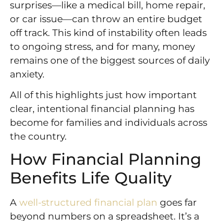
surprises—like a medical bill, home repair,
or car issue—can throw an entire budget
off track. This kind of instability often leads
to ongoing stress, and for many, money
remains one of the biggest sources of daily
anxiety.
All of this highlights just how important
clear, intentional financial planning has
become for families and individuals across
the country.
How Financial Planning
Benefits Life Quality
A
well-structured financial plan
goes far
beyond numbers on a spreadsheet. It’s a