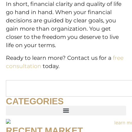
In short, financial clarity and quality of life
go hand in hand. When your financial
decisions are guided by clear goals, you
gain more than organization. You get
closer to the freedom you deserve to live
life on your terms.
Ready to learn more? Contact us for a
free
consultation
today.
CATEGORIES
RECENT MARKET