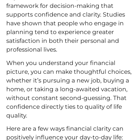
framework for decision-making that
supports confidence and clarity. Studies
have shown that people who engage in
planning tend to experience greater
satisfaction in both their personal and
professional lives.
When you understand your financial
picture, you can make thoughtful choices,
whether it’s pursuing a new job, buying a
home, or taking a long-awaited vacation,
without constant second-guessing. That
confidence directly ties to quality of life
quality.
Here are a few ways financial clarity can
positively influence your day-to-day life: