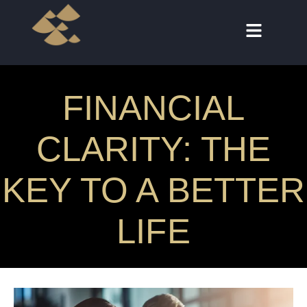
FINANCIAL
CLARITY: THE
KEY TO A BETTER
LIFE