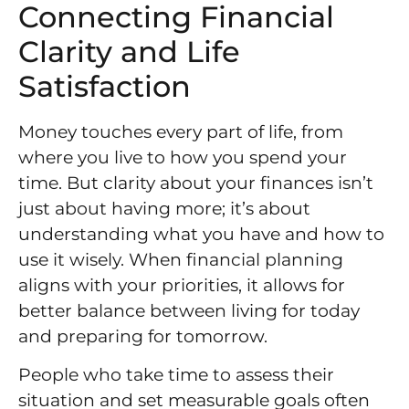
Connecting Financial
Clarity and Life
Satisfaction
Money touches every part of life, from
where you live to how you spend your
time. But clarity about your finances isn’t
just about having more; it’s about
understanding what you have and how to
use it wisely. When financial planning
aligns with your priorities, it allows for
better balance between living for today
and preparing for tomorrow.
People who take time to assess their
situation and set measurable goals often