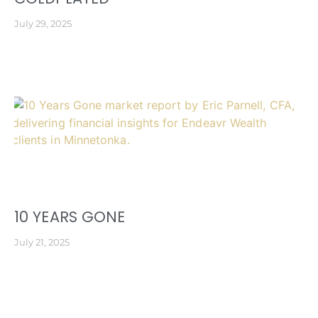
July 29, 2025
10 YEARS GONE
July 21, 2025