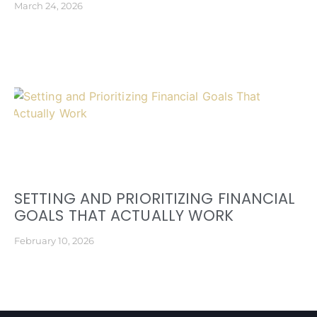
March 24, 2026
SETTING AND PRIORITIZING FINANCIAL
GOALS THAT ACTUALLY WORK
February 10, 2026