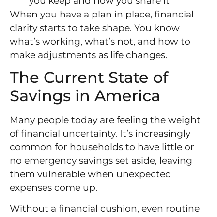
you keep and how you share it
When you have a plan in place, financial
clarity starts to take shape. You know
what’s working, what’s not, and how to
make adjustments as life changes.
The Current State of
Savings in America
Many people today are feeling the weight
of financial uncertainty. It’s increasingly
common for households to have little or
no emergency savings set aside, leaving
them vulnerable when unexpected
expenses come up.
Without a financial cushion, even routine