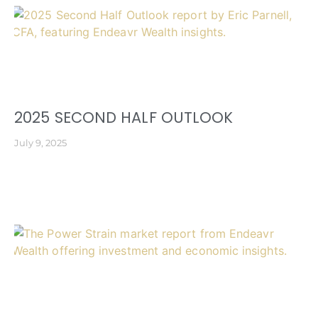
2025 SECOND HALF OUTLOOK
July 9, 2025