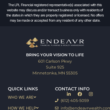
The LPL Financial registered representative(s) associated with this
website may discuss and/or transact business only with residents of
the states in which they are properly registered or licensed. No offers
may be made or accepted from any resident of any other state.
BRING YOUR VISION TO LIFE
601 Carlson Pkwy
Suite 925
Minnetonka, MN 55305
QUICK LINKS
CONTACT INFO
WHO WE ARE
(612) 405-5059
HOW WE HELP
info@endeavrwealth.co