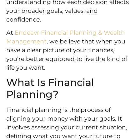
understanding how each decision affects
your broader goals, values, and
confidence.
At
Endeavr Financial Planning & Wealth
Management
, we believe that when you
have a clear picture of your finances,
you’re better equipped to live the kind of
life you want.
What Is Financial
Planning?
Financial planning is the process of
aligning your money with your goals. It
involves assessing your current situation,
defining what you want your future to