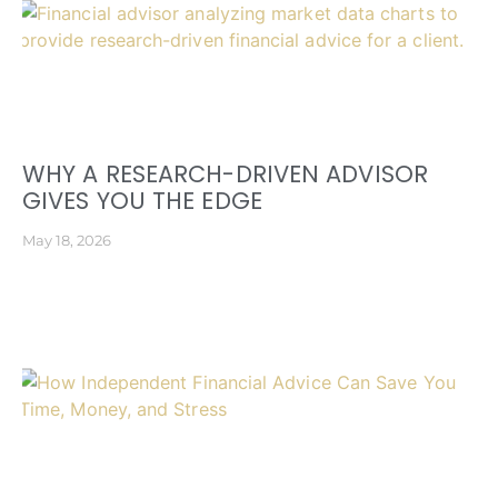
WHY A RESEARCH-DRIVEN ADVISOR
GIVES YOU THE EDGE
May 18, 2026