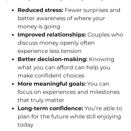
Reduced stress:
Fewer surprises and
better awareness of where your
money is going
Improved relationships:
Couples who
discuss money openly often
experience less tension
Better decision-making:
Knowing
what you can afford can help you
make confident choices
More meaningful goals:
You can
focus on experiences and milestones
that truly matter
Long-term confidence:
You’re able to
plan for the future while still enjoying
today